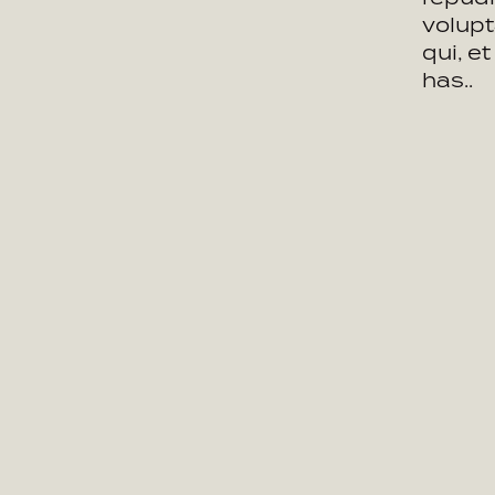
volupt
qui, e
has..