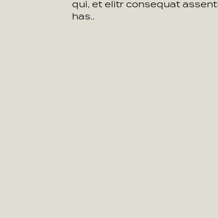
qui, et elitr consequat assent
has..