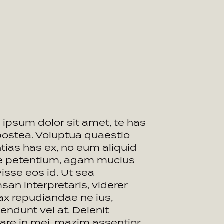
ipsum dolor sit amet, te has
postea. Voluptua quaestio
tias has ex, no eum aliquid
ue petentium, agam mucius
visse eos id. Ut sea
an interpretaris, viderer
ax repudiandae ne ius,
endunt vel at. Delenit
are in mei, mazim assentior