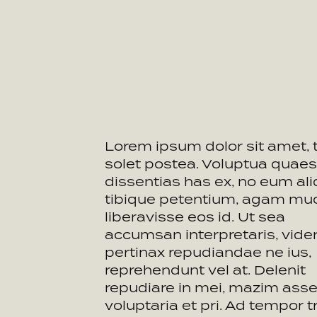
Lorem ipsum dolor sit amet, 
solet postea. Voluptua quaes
dissentias has ex, no eum ali
tibique petentium, agam mu
liberavisse eos id. Ut sea
accumsan interpretaris, vide
pertinax repudiandae ne ius,
reprehendunt vel at. Delenit
repudiare in mei, mazim asse
voluptaria et pri. Ad tempor tr