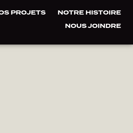
OS PROJETS
NOTRE HISTOIRE
NOUS JOINDRE