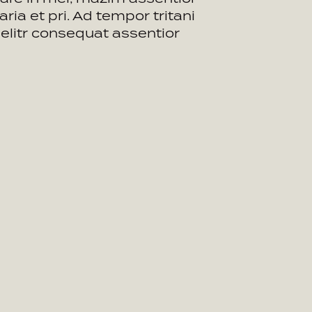
aria et pri. Ad tempor tritani
t elitr consequat assentior