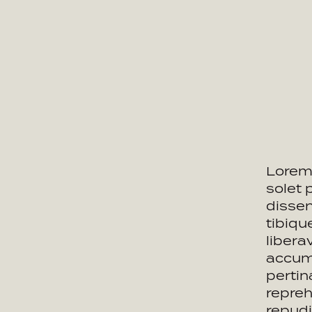
Lorem 
solet 
dissen
tibiq
libera
accums
pertin
repreh
repudi