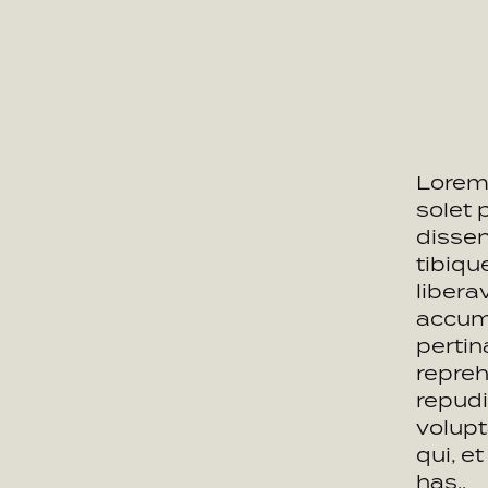
Lorem 
solet 
dissen
tibiq
libera
accums
pertin
repreh
repudi
volupt
qui, e
has..