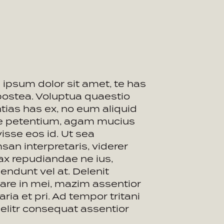
ipsum dolor sit amet, te has
postea. Voluptua quaestio
tias has ex, no eum aliquid
ue petentium, agam mucius
visse eos id. Ut sea
an interpretaris, viderer
ax repudiandae ne ius,
endunt vel at. Delenit
are in mei, mazim assentior
aria et pri. Ad tempor tritani
t elitr consequat assentior