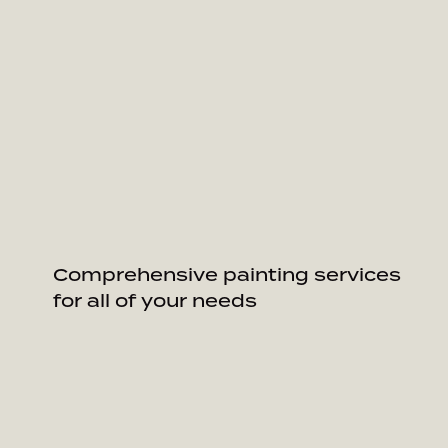
Comprehensive painting services
for all of your needs