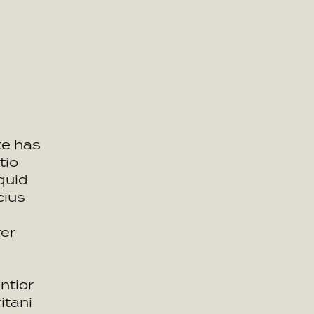
te has
tio
quid
cius
rer
ntior
itani